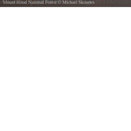
Mount Hood National Forest
©
Michael Skourtes