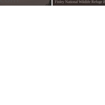
Finley National Wildlife Refuge
B
Breathtaking morning light.