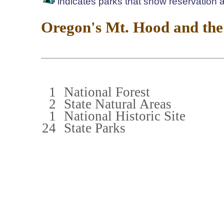
indicates parks that show reservation av
Oregon's Mt. Hood and the
1
National Forest
2
State Natural Areas
1
National Historic Site
24
State Parks