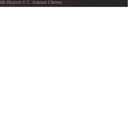
ills Heaven
©
C. Ammon Cheney