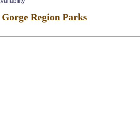
ailability
 Gorge Region Parks