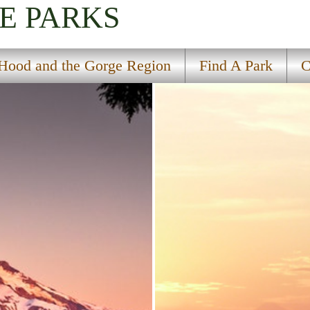
E PARKS
Hood and the Gorge Region
Find A Park
C