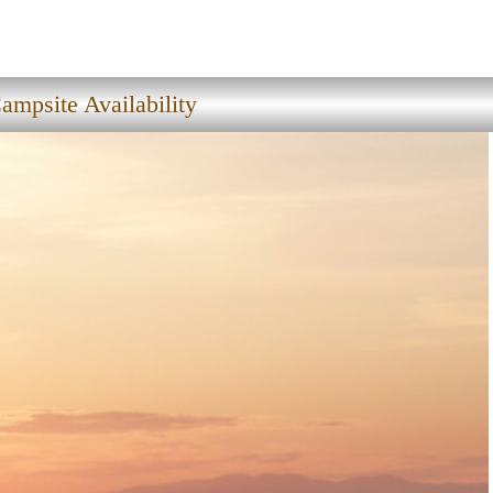
ampsite Availability