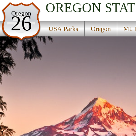
OREGON
STAT
USA Parks
Oregon
26
Oregon
USA Parks
Oregon
Mt. 
Mt. Hood and the Gorge Region
Find A Park
Campsite Availability