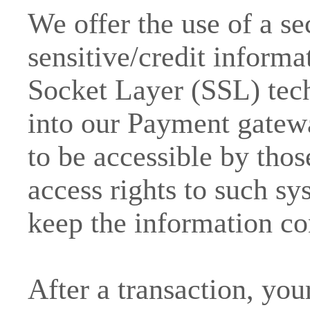
We offer the use of a se
sensitive/credit informa
Socket Layer (SSL) tec
into our Payment gatew
to be accessible by thos
access rights to such sy
keep the information co
After a transaction, you