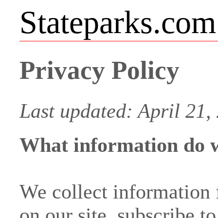
Stateparks.com
Privacy Policy
Last updated: April 21,
What information do w
We collect information
on our site, subscribe t