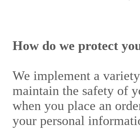
How do we protect you
We implement a variety 
maintain the safety of 
when you place an order
your personal informati