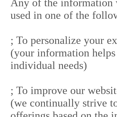
Any of the information
used in one of the foll
; To personalize your e
(your information helps 
individual needs)
; To improve our websit
(we continually strive 
offerings based on the 