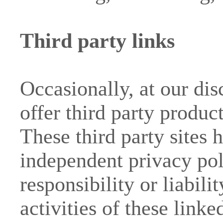
Third party links
Occasionally, at our di
offer third party produc
These third party sites 
independent privacy pol
responsibility or liabili
activities of these link