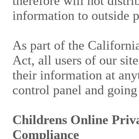
therefore will not distr
information to outside p
As part of the Californi
Act, all users of our s
their information at any
control panel and going 
Childrens Online Priv
Compliance