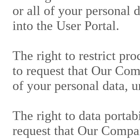
or all of your personal 
into the User Portal.
The right to restrict pr
to request that Our Com
of your personal data, u
The right to data portabi
request that Our Compan