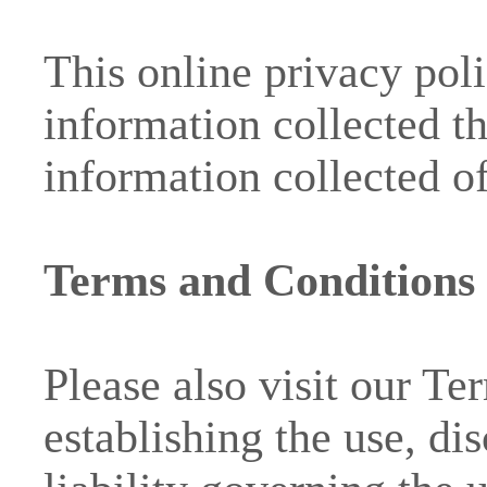
This online privacy poli
information collected t
information collected of
Terms and Conditions
Please also visit our T
establishing the use, di