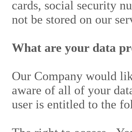
cards, social security nu
not be stored on our ser
What are your data pro
Our Company would like
aware of all of your dat
user is entitled to the f