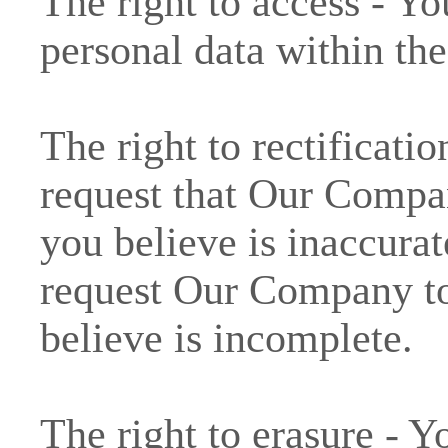
The right to access - Yo
personal data within the
The right to rectificatio
request that Our Compa
you believe is inaccurat
request Our Company to
believe is incomplete.
The right to erasure - Y