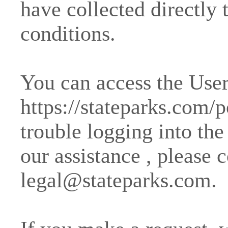
have collected directly 
conditions.
You can access the User 
https://stateparks.com/p
trouble logging into the
our assistance , please 
legal@stateparks.com
.