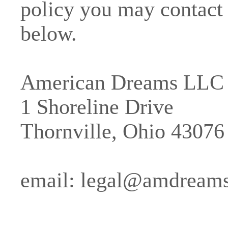
policy you may contact 
below.
American Dreams LLC
1 Shoreline Drive
Thornville, Ohio 43076
email:
legal@amdream