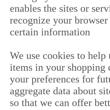
enables the sites or ser
recognize your browser
certain information
We use cookies to help
items in your shopping 
your preferences for fut
aggregate data about site
so that we can offer bet