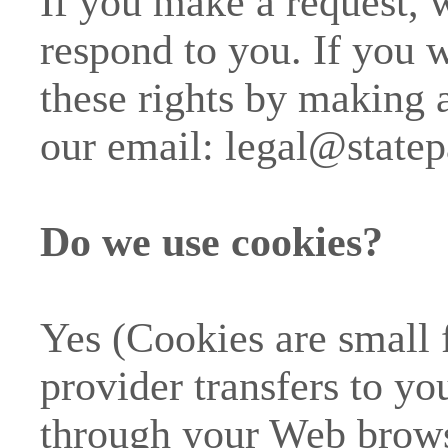
If you make a request,
respond to you. If you w
these rights by making a
our email:
legal@state
Do we use cookies?
Yes (Cookies are small fi
provider transfers to y
through your Web browse