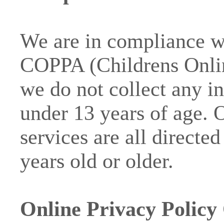
We are in compliance wi
COPPA (Childrens Onlin
we do not collect any 
under 13 years of age. 
services are all directe
years old or older.
Online Privacy Policy