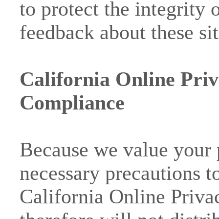
to protect the integrity
feedback about these sit
California Online Priv
Compliance
Because we value your 
necessary precautions t
California Online Priva