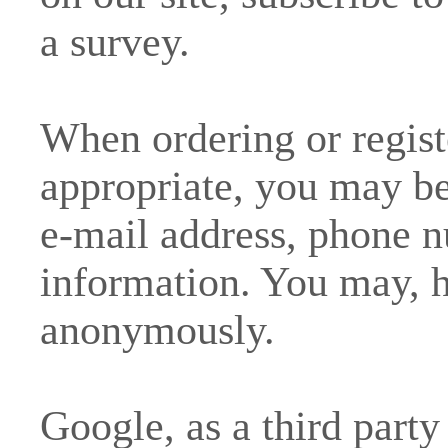
a survey.
When ordering or registe
appropriate, you may be
e-mail address, phone n
information. You may, h
anonymously.
Google, as a third party