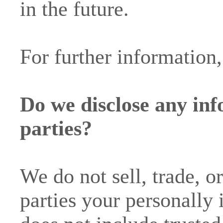
in the future.
For further information,
Do we disclose any inf
parties?
We do not sell, trade, o
parties your personally 