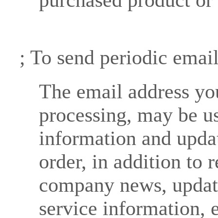
; To send periodic emai
The email address you
processing, may be u
information and updat
order, in addition to 
company news, update
service information, e