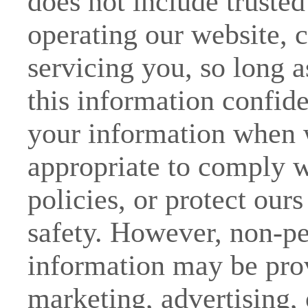
does not include trusted 
operating our website, 
servicing you, so long a
this information confid
your information when w
appropriate to comply wi
policies, or protect ours
safety. However, non-per
information may be prov
marketing, advertising, 