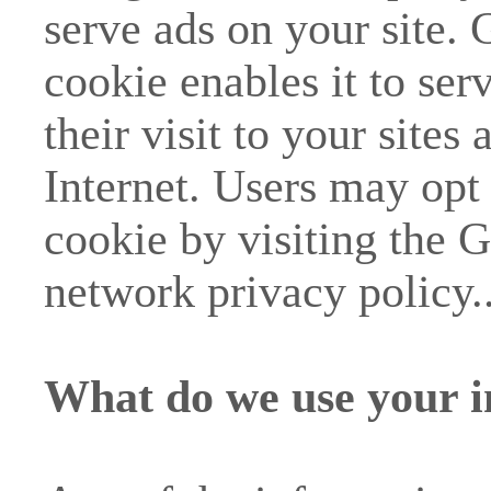
serve ads on your site.
cookie enables it to ser
their visit to your sites 
Internet. Users may opt
cookie by visiting the 
network privacy policy.
What do we use your i