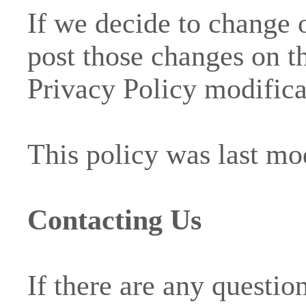
If we decide to change 
post those changes on th
Privacy Policy modifica
This policy was last mo
Contacting Us
If there are any questio