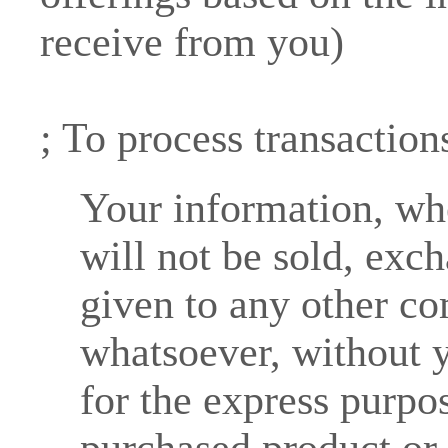
receive from you)
; To process transaction
Your information, whe
will not be sold, exch
given to any other c
whatsoever, without y
for the express purpos
purchased product or 