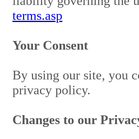
liability governing the 
terms.asp
Your Consent
By using our site, you c
privacy policy.
Changes to our Privac