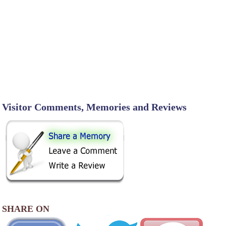
Visitor Comments, Memories and Reviews
SHARE ON