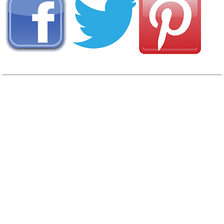
View
Photo Gallery