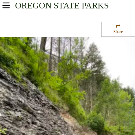
OREGON
STATE PARKS
USA Parks
Oregon
Share
Mt. Hood and the Gorge Region
McLoughlin State Natural Area