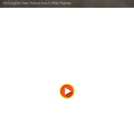
McLoughlin State Natural Area
©
Mike Pajunas