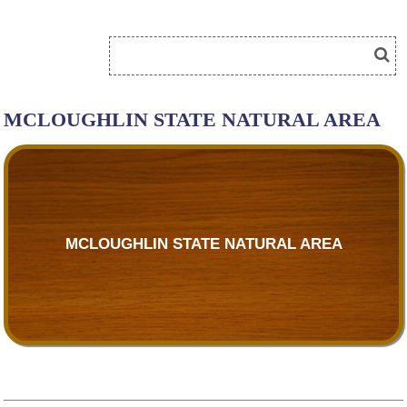
MCLOUGHLIN STATE NATURAL AREA
MCLOUGHLIN STATE NATURAL AREA