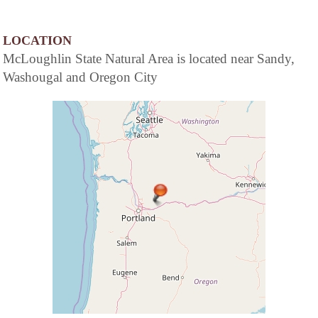
LOCATION
McLoughlin State Natural Area is located near Sandy,
Washougal and Oregon City