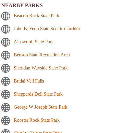
NEARBY PARKS
Beacon Rock State Park
John B. Yeon State Scenic Corridor
Ainsworth State Park
Benson State Recreation Area
Sheridan Wayside State Park
Bridal Veil Falls
Shepperds Dell State Park
George W Joseph State Park
Rooster Rock State Park