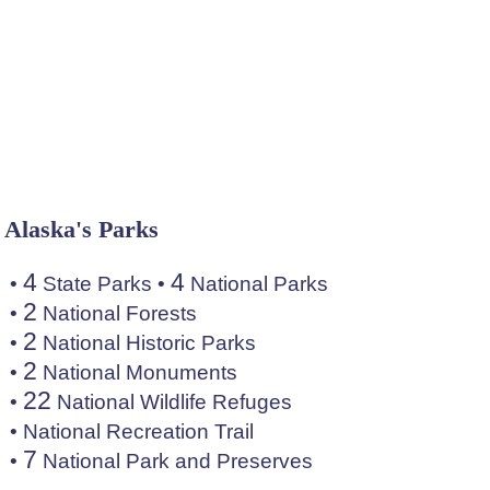
Alaska's Parks
4
4
•
State Parks
•
National Parks
2
•
National Forests
2
•
National Historic Parks
2
•
National Monuments
22
•
National Wildlife Refuges
•
National Recreation Trail
7
•
National Park and Preserves