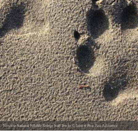
Nowitna National Wildlife Refuge
Wolf Tracks
©
John at Bear Paw Adventure