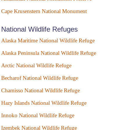
Cape Krusenstern National Monument
National Wildlife Refuges
Alaska Maritime National Wildlife Refuge
Alaska Peninsula National Wildlife Refuge
Arctic National Wildlife Refuge
Becharof National Wildlife Refuge
Chamisso National Wildlife Refuge
Hazy Islands National Wildlife Refuge
Innoko National Wildlife Refuge
Izembek National Wildlife Refuge