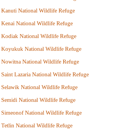
Kanuti National Wildlife Refuge
Kenai National Wildlife Refuge
Kodiak National Wildlife Refuge
Koyukuk National Wildlife Refuge
Nowitna National Wildlife Refuge
Saint Lazaria National Wildlife Refuge
Selawik National Wildlife Refuge
Semidi National Wildlife Refuge
Simeonof National Wildlife Refuge
Tetlin National Wildlife Refuge