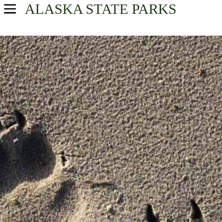
ALASKA
STATE PARKS
USA Parks
Alaska
Find A Park