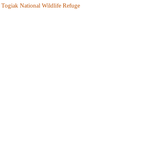
Togiak National Wildlife Refuge
Tuxedni National Wildlife Refuge
Yukon Delta National Wildlife Refuge
Yukon Flats National Wildlife Refuge
National Recreation Trail
Resurrection Pass National Recreation Trail
National Park and Preserves
Denali National Park and Preserve
Glacier Bay National Park and Preserve
Katmai National Park and Preserve