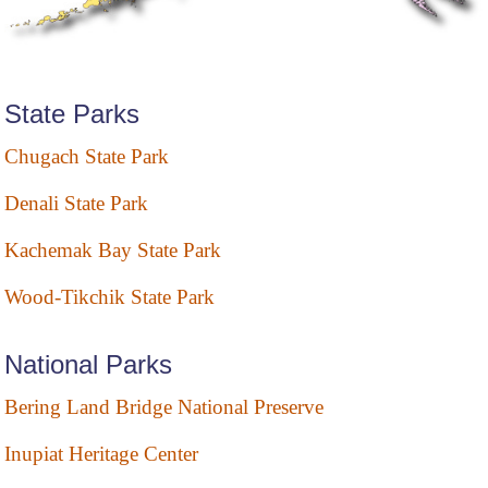
State Parks
Chugach State Park
Denali State Park
Kachemak Bay State Park
Wood-Tikchik State Park
National Parks
Bering Land Bridge National Preserve
Inupiat Heritage Center