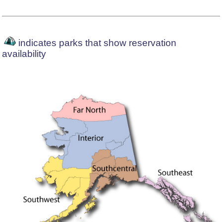
indicates parks that show reservation
availability