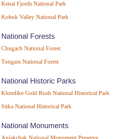
Kenai Fjords National Park
Kobuk Valley National Park
National Forests
Chugach National Forest
Tongass National Forest
National Historic Parks
Klondike Gold Rush National Historical Park
Sitka National Historical Park
National Monuments
Aniakchak National Monument Preserve