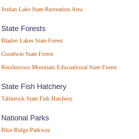
Jordan Lake State Recreation Area
State Forests
Bladen Lakes State Forest
Goodwin State Forest
Rendezvous Mountain Educaational State Forest
State Fish Hatchery
Tablerock State Fish Hatchery
National Parks
Blue Ridge Parkway