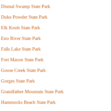
Dismal Swamp State Park
Duke Powder State Park
Elk Knob State Park
Eno River State Park
Falls Lake State Park
Fort Macon State Park
Goose Creek State Park
Gorges State Park
Grandfather Mountain State Park
Hammocks Beach State Park