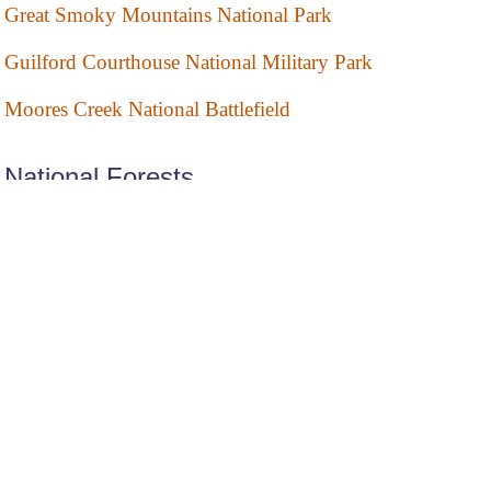
Great Smoky Mountains National Park
Guilford Courthouse National Military Park
Moores Creek National Battlefield
National Forests
Croatan National Forest
Nantahala National Forest
Pisgah National Forest
Uwharrie National Forest
National Memorial
Wright Brothers National Memorial