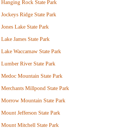
Hanging Rock State Park
Jockeys Ridge State Park
Jones Lake State Park
Lake James State Park
Lake Waccamaw State Park
Lumber River State Park
Medoc Mountain State Park
Merchants Millpond State Park
Morrow Mountain State Park
Mount Jefferson State Park
Mount Mitchell State Park