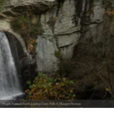
Pisgah National Forest
Looking Glass Falls
©
Margaret Norman
Late Evening Looking Glass Falls