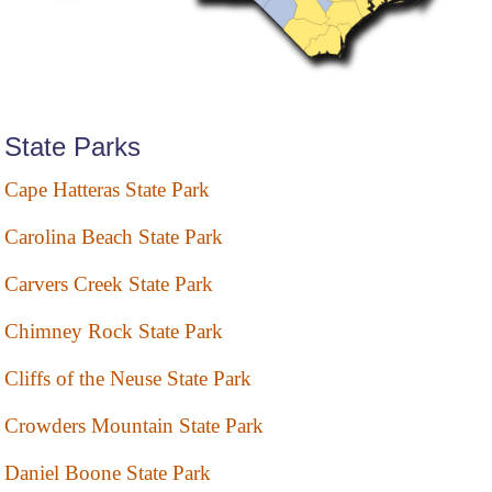
State Parks
Cape Hatteras State Park
Carolina Beach State Park
Carvers Creek State Park
Chimney Rock State Park
Cliffs of the Neuse State Park
Crowders Mountain State Park
Daniel Boone State Park