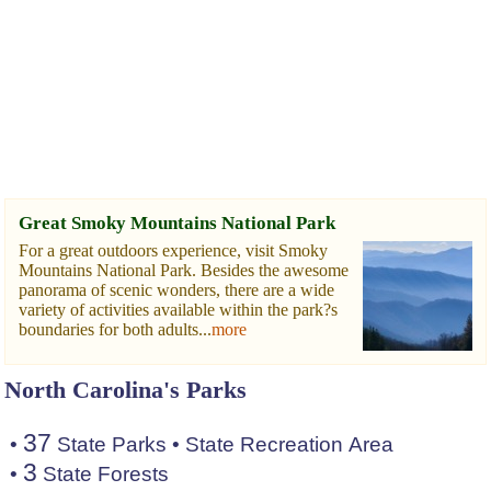
Great Smoky Mountains National Park
For a great outdoors experience, visit Smoky
Mountains National Park. Besides the awesome
panorama of scenic wonders, there are a wide
variety of activities available within the park?s
boundaries for both adults...
more
North Carolina's Parks
37
•
State Parks
•
State Recreation Area
3
•
State Forests