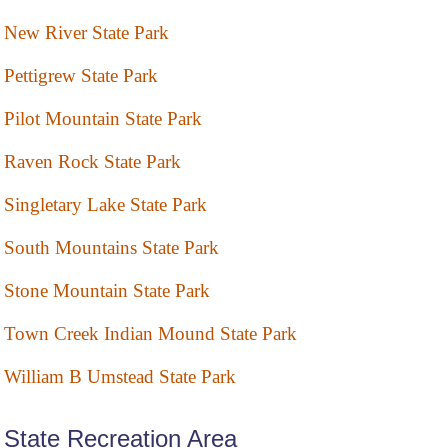
New River State Park
Pettigrew State Park
Pilot Mountain State Park
Raven Rock State Park
Singletary Lake State Park
South Mountains State Park
Stone Mountain State Park
Town Creek Indian Mound State Park
William B Umstead State Park
State Recreation Area