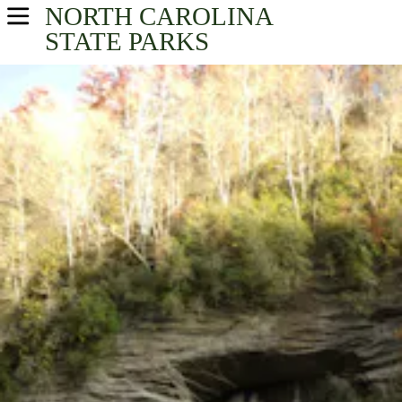
NORTH CAROLINA
USA Parks
STATE PARKS
North Carolina
Find A Park