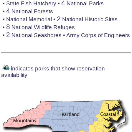
4
•
State Fish Hatchery
•
National Parks
4
•
National Forests
2
•
National Memorial
•
National Historic Sites
8
•
National Wildlife Refuges
2
•
National Seashores
•
Army Corps of Engineers
indicates parks that show reservation
availability