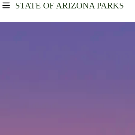
STATE OF ARIZONA
PARKS
USA Parks
Arizona
Find A Park