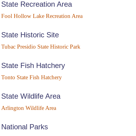
State Recreation Area
Fool Hollow Lake Recreation Area
State Historic Site
Tubac Presidio State Historic Park
State Fish Hatchery
Tonto State Fish Hatchery
State Wildlife Area
Arlington Wildlife Area
National Parks