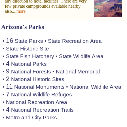
any direction to hotel facilities. There are very
few private campgrounds available nearby
also....
more
Arizona's Parks
16
•
State Parks
•
State Recreation Area
•
State Historic Site
•
State Fish Hatchery
•
State Wildlife Area
4
•
National Parks
9
•
National Forests
•
National Memorial
2
•
National Historic Sites
11
•
National Monuments
•
National Wildlife Area
7
•
National Wildlife Refuges
•
National Recreation Area
4
•
National Recreation Trails
•
Metro and City Parks