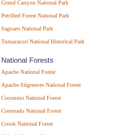
Grand Canyon National Park
Petrified Forest National Park
Saguaro National Park
Tumacacori National Historical Park
National Forests
Apache National Forest
Apache-Sitgreaves National Forest
Coconino National Forest
Coronado National Forest
Crook National Forest