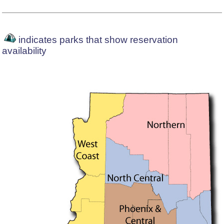
indicates parks that show reservation
availability