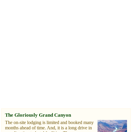
The Gloriously Grand Canyon
The on-site lodging is limited and booked many
months ahead of time. And, it is a long drive in