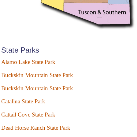
State Parks
Alamo Lake State Park
Buckskin Mountain State Park
Buckskin Mountain State Park
Catalina State Park
Cattail Cove State Park
Dead Horse Ranch State Park