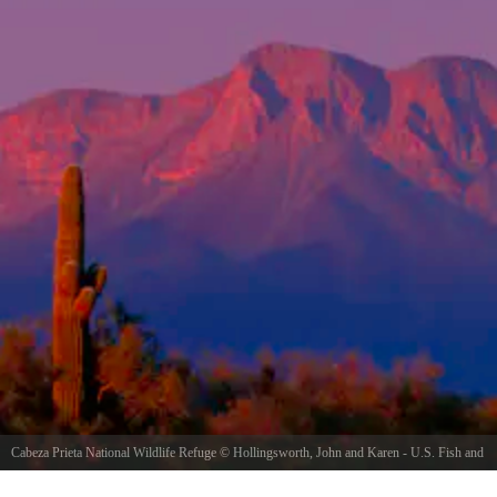
Cabeza Prieta National Wildlife Refuge
©
Hollingsworth, John and Karen - U.S. Fish and
Wildlife Service
/ Public domain, via Wikimedia Commons