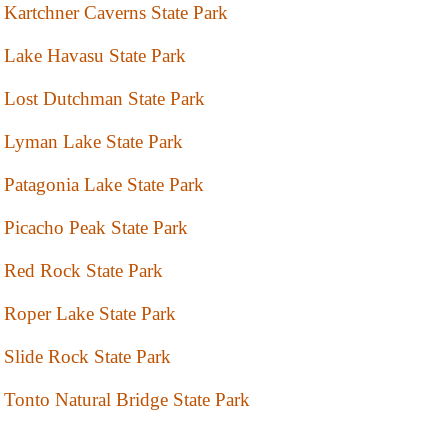
Kartchner Caverns State Park
Lake Havasu State Park
Lost Dutchman State Park
Lyman Lake State Park
Patagonia Lake State Park
Picacho Peak State Park
Red Rock State Park
Roper Lake State Park
Slide Rock State Park
Tonto Natural Bridge State Park