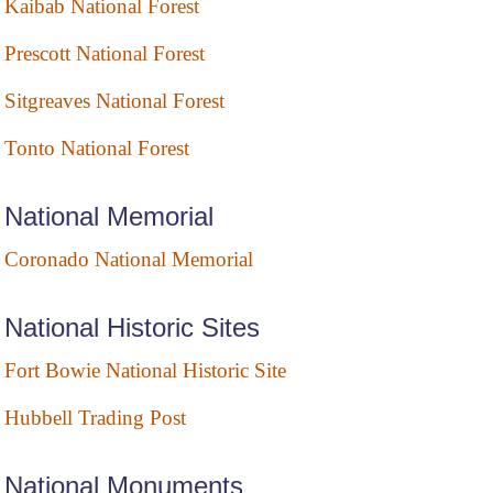
Kaibab National Forest
Prescott National Forest
Sitgreaves National Forest
Tonto National Forest
National Memorial
Coronado National Memorial
National Historic Sites
Fort Bowie National Historic Site
Hubbell Trading Post
National Monuments