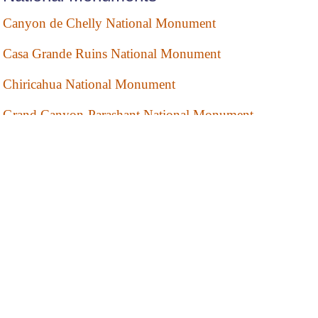
Canyon de Chelly National Monument
Casa Grande Ruins National Monument
Chiricahua National Monument
Grand Canyon-Parashant National Monument
Montezuma Castle National Monument
Organ Pipe Cactus National Monument
Pipe Spring National Monument
Sunset Crater Volcano National Monument
Tonto National Monument
Tuzigoot National Monument