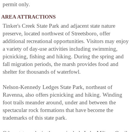
permit only.
AREA ATTRACTIONS
Tinker's Creek State Park and adjacent state nature
preserve, located northwest of Streetsboro, offer
additional recreational opportunities. Visitors may enjoy
a variety of day-use activities including swimming,
picnicking, fishing and hiking. During the spring and
fall migration periods, the marsh provides food and
shelter for thousands of waterfowl.
Nelson-Kennedy Ledges State Park, northeast of
Ravenna, also offers picnicking and hiking. Winding
foot trails meander around, under and between the
spectacular rock formations that have become the
trademarks of this state park.