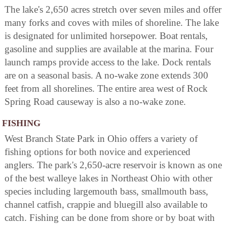
The lake's 2,650 acres stretch over seven miles and offer
many forks and coves with miles of shoreline. The lake
is designated for unlimited horsepower. Boat rentals,
gasoline and supplies are available at the marina. Four
launch ramps provide access to the lake. Dock rentals
are on a seasonal basis. A no-wake zone extends 300
feet from all shorelines. The entire area west of Rock
Spring Road causeway is also a no-wake zone.
FISHING
West Branch State Park in Ohio offers a variety of
fishing options for both novice and experienced
anglers. The park's 2,650-acre reservoir is known as one
of the best walleye lakes in Northeast Ohio with other
species including largemouth bass, smallmouth bass,
channel catfish, crappie and bluegill also available to
catch. Fishing can be done from shore or by boat with