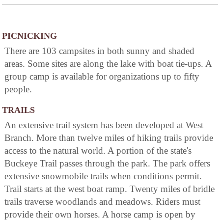
PICNICKING
There are 103 campsites in both sunny and shaded
areas. Some sites are along the lake with boat tie-ups. A
group camp is available for organizations up to fifty
people.
TRAILS
An extensive trail system has been developed at West
Branch. More than twelve miles of hiking trails provide
access to the natural world. A portion of the state's
Buckeye Trail passes through the park. The park offers
extensive snowmobile trails when conditions permit.
Trail starts at the west boat ramp. Twenty miles of bridle
trails traverse woodlands and meadows. Riders must
provide their own horses. A horse camp is open by