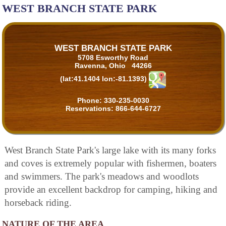
WEST BRANCH STATE PARK
WEST BRANCH STATE PARK
5708 Esworthy Road
Ravenna, Ohio 44266
(lat:41.1404 lon:-81.1393)
Phone:
330-235-0030
Reservations:
866-644-6727
West Branch State Park's large lake with its many forks
and coves is extremely popular with fishermen, boaters
and swimmers. The park's meadows and woodlots
provide an excellent backdrop for camping, hiking and
horseback riding.
NATURE OF THE AREA