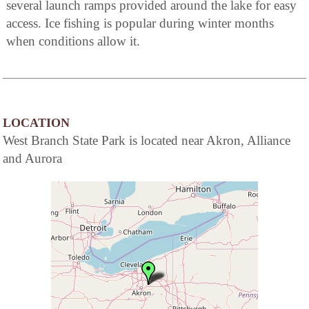
several launch ramps provided around the lake for easy
access. Ice fishing is popular during winter months
when conditions allow it.
LOCATION
West Branch State Park is located near Akron, Alliance
and Aurora