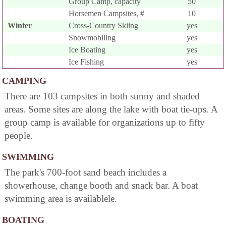
Group Camp, capacity
50
Horsemen Campsites, #
10
Winter
Cross-Country Skiing
yes
Snowmobiling
yes
Ice Boating
yes
Ice Fishing
yes
CAMPING
There are 103 campsites in both sunny and shaded
areas. Some sites are along the lake with boat tie-ups. A
group camp is available for organizations up to fifty
people.
SWIMMING
The park's 700-foot sand beach includes a
showerhouse, change booth and snack bar. A boat
swimming area is availablele.
BOATING