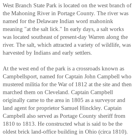
West Branch State Park is located on the west branch of
the Mahoning River in Portage County. The river was
named for the Delaware Indian word mahonink
meaning "at the salt lick." In early days, a salt works
was located southeast of present-day Warren along the
river. The salt, which attracted a variety of wildlife, was
harvested by Indians and early settlers.
At the west end of the park is a crossroads known as
Campbellsport, named for Captain John Campbell who
mustered militia for the War of 1812 at the site and then
marched them on Cleveland. Captain Campbell
originally came to the area in 1805 as a surveyor and
land agent for proprietor Samuel Hinckley. Captain
Campbell also served as Portage County sheriff from
1810 to 1813. He constructed what is said to be the
oldest brick land-office building in Ohio (circa 1810).