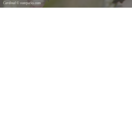
Cardinal
© stateparks.com
Cardinal