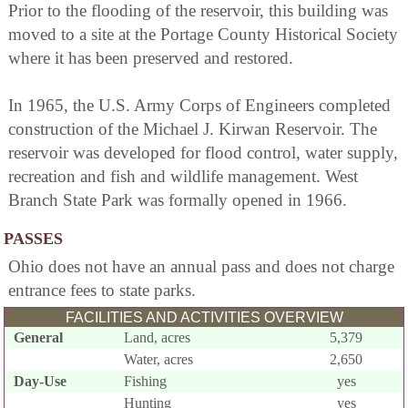
Prior to the flooding of the reservoir, this building was
moved to a site at the Portage County Historical Society
where it has been preserved and restored.
In 1965, the U.S. Army Corps of Engineers completed
construction of the Michael J. Kirwan Reservoir. The
reservoir was developed for flood control, water supply,
recreation and fish and wildlife management. West
Branch State Park was formally opened in 1966.
PASSES
Ohio does not have an annual pass and does not charge
entrance fees to state parks.
FACILITIES AND ACTIVITIES OVERVIEW
General
Land, acres
5,379
Water, acres
2,650
Day-Use
Fishing
yes
Hunting
yes