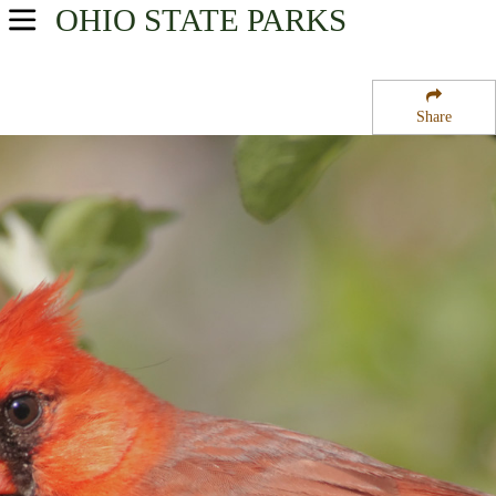
OHIO
STATE PARKS
USA Parks
Ohio
Share
Northeast Ohio Region
West Branch State Park