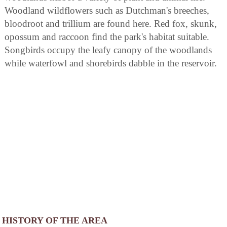
Woodland wildflowers such as Dutchman's breeches,
bloodroot and trillium are found here. Red fox, skunk,
opossum and raccoon find the park's habitat suitable.
Songbirds occupy the leafy canopy of the woodlands
while waterfowl and shorebirds dabble in the reservoir.
HISTORY OF THE AREA