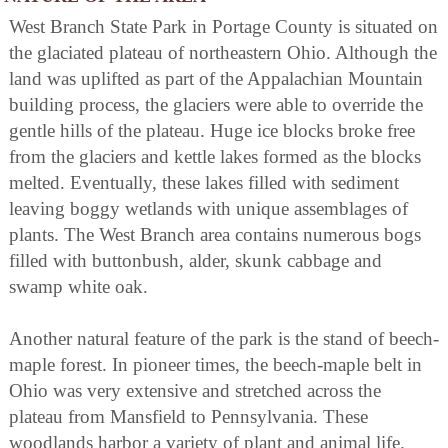
West Branch State Park in Portage County is situated on
the glaciated plateau of northeastern Ohio. Although the
land was uplifted as part of the Appalachian Mountain
building process, the glaciers were able to override the
gentle hills of the plateau. Huge ice blocks broke free
from the glaciers and kettle lakes formed as the blocks
melted. Eventually, these lakes filled with sediment
leaving boggy wetlands with unique assemblages of
plants. The West Branch area contains numerous bogs
filled with buttonbush, alder, skunk cabbage and
swamp white oak.
Another natural feature of the park is the stand of beech-
maple forest. In pioneer times, the beech-maple belt in
Ohio was very extensive and stretched across the
plateau from Mansfield to Pennsylvania. These
woodlands harbor a variety of plant and animal life.