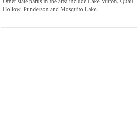
Other state parks in the area include Lake Milton, Quail
Hollow, Punderson and Mosquito Lake.