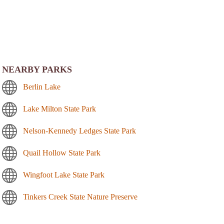
NEARBY PARKS
Berlin Lake
Lake Milton State Park
Nelson-Kennedy Ledges State Park
Quail Hollow State Park
Wingfoot Lake State Park
Tinkers Creek State Nature Preserve