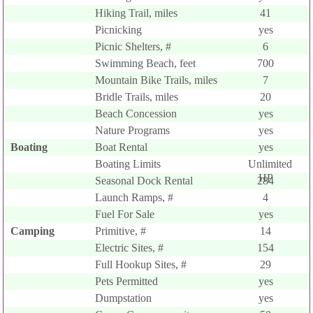
Hiking Trail, miles
41
Picnicking
yes
Picnic Shelters, #
6
Swimming Beach, feet
700
Mountain Bike Trails, miles
7
Bridle Trails, miles
20
Beach Concession
yes
Nature Programs
yes
Boating
Boat Rental
yes
Boating Limits
Unlimited
HP
Seasonal Dock Rental
284
Launch Ramps, #
4
Fuel For Sale
yes
Camping
Primitive, #
14
Electric Sites, #
154
Full Hookup Sites, #
29
Pets Permitted
yes
Dumpstation
yes