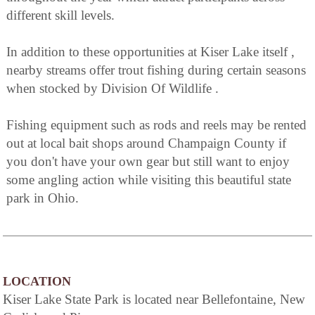
different skill levels.
In addition to these opportunities at Kiser Lake itself ,
nearby streams offer trout fishing during certain seasons
when stocked by Division Of Wildlife .
Fishing equipment such as rods and reels may be rented
out at local bait shops around Champaign County if
you don't have your own gear but still want to enjoy
some angling action while visiting this beautiful state
park in Ohio.
LOCATION
Kiser Lake State Park is located near Bellefontaine, New