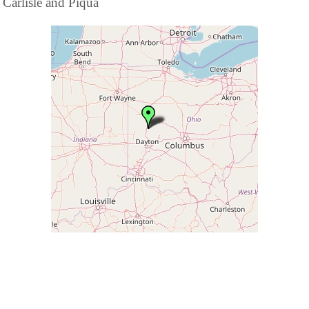
Carlisle and Piqua