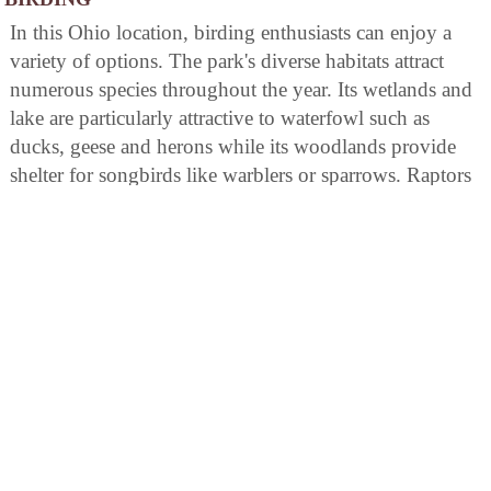
In this Ohio location, birding enthusiasts can enjoy a
variety of options. The park's diverse habitats attract
numerous species throughout the year. Its wetlands and
lake are particularly attractive to waterfowl such as
ducks, geese and herons while its woodlands provide
shelter for songbirds like warblers or sparrows. Raptors
including hawks and eagles may also be spotted soaring
above open areas in search of prey. Birdwatchers should
bring binoculars for optimal viewing opportunities.
AREA ATTRACTIONS
Kiser Lake Wetlands Nature Preserve, located within the
park, consists of two separate areas on the south side of
the lake. These areas are remnants of a 300-acre fen
known as Mosquito Lake Bog which was created by
the last glacier invading Ohio. Access is by written
permission only from the chief of the ODNR Division