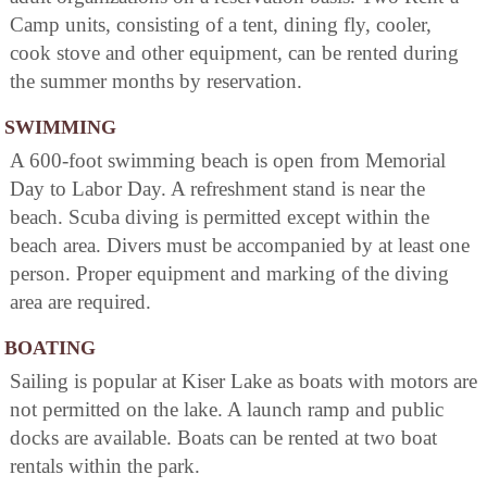
Camp units, consisting of a tent, dining fly, cooler,
cook stove and other equipment, can be rented during
the summer months by reservation.
SWIMMING
A 600-foot swimming beach is open from Memorial
Day to Labor Day. A refreshment stand is near the
beach. Scuba diving is permitted except within the
beach area. Divers must be accompanied by at least one
person. Proper equipment and marking of the diving
area are required.
BOATING
Sailing is popular at Kiser Lake as boats with motors are
not permitted on the lake. A launch ramp and public
docks are available. Boats can be rented at two boat
rentals within the park.