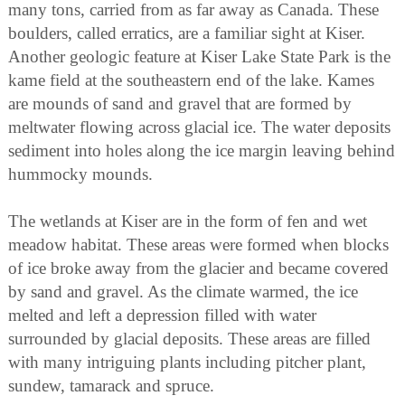
many tons, carried from as far away as Canada. These
boulders, called erratics, are a familiar sight at Kiser.
Another geologic feature at Kiser Lake State Park is the
kame field at the southeastern end of the lake. Kames
are mounds of sand and gravel that are formed by
meltwater flowing across glacial ice. The water deposits
sediment into holes along the ice margin leaving behind
hummocky mounds.
The wetlands at Kiser are in the form of fen and wet
meadow habitat. These areas were formed when blocks
of ice broke away from the glacier and became covered
by sand and gravel. As the climate warmed, the ice
melted and left a depression filled with water
surrounded by glacial deposits. These areas are filled
with many intriguing plants including pitcher plant,
sundew, tamarack and spruce.