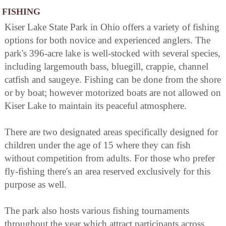
FISHING
Kiser Lake State Park in Ohio offers a variety of fishing
options for both novice and experienced anglers. The
park's 396-acre lake is well-stocked with several species,
including largemouth bass, bluegill, crappie, channel
catfish and saugeye. Fishing can be done from the shore
or by boat; however motorized boats are not allowed on
Kiser Lake to maintain its peaceful atmosphere.
There are two designated areas specifically designed for
children under the age of 15 where they can fish
without competition from adults. For those who prefer
fly-fishing there's an area reserved exclusively for this
purpose as well.
The park also hosts various fishing tournaments
throughout the year which attract participants across