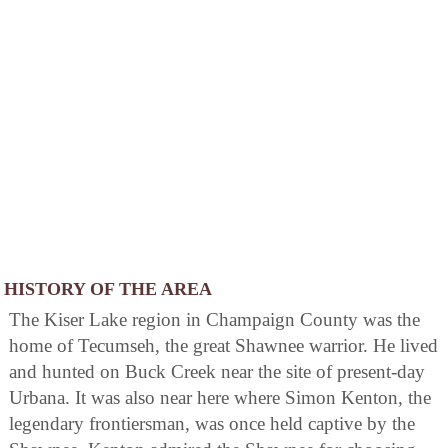
HISTORY OF THE AREA
The Kiser Lake region in Champaign County was the
home of Tecumseh, the great Shawnee warrior. He lived
and hunted on Buck Creek near the site of present-day
Urbana. It was also near here where Simon Kenton, the
legendary frontiersman, was once held captive by the