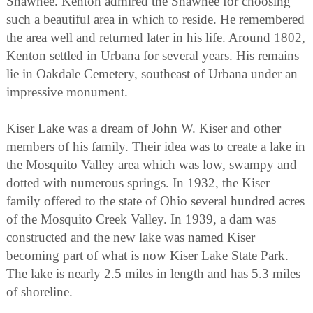
Shawnee. Kenton admired the Shawnee for choosing
such a beautiful area in which to reside. He remembered
the area well and returned later in his life. Around 1802,
Kenton settled in Urbana for several years. His remains
lie in Oakdale Cemetery, southeast of Urbana under an
impressive monument.
Kiser Lake was a dream of John W. Kiser and other
members of his family. Their idea was to create a lake in
the Mosquito Valley area which was low, swampy and
dotted with numerous springs. In 1932, the Kiser
family offered to the state of Ohio several hundred acres
of the Mosquito Creek Valley. In 1939, a dam was
constructed and the new lake was named Kiser
becoming part of what is now Kiser Lake State Park.
The lake is nearly 2.5 miles in length and has 5.3 miles
of shoreline.