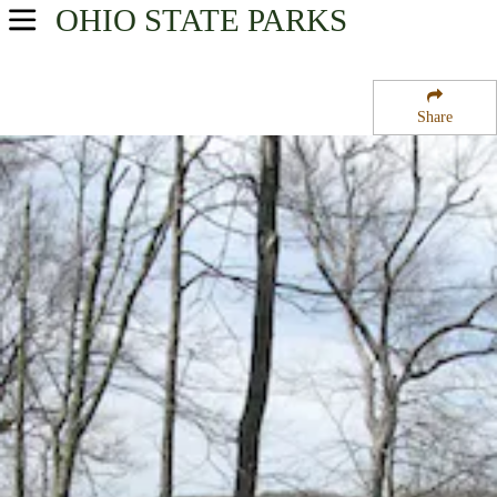
OHIO
STATE PARKS
USA Parks
Ohio
Share
Central Ohio Region
Kiser Lake State Park