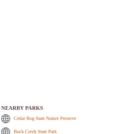
NEARBY PARKS
Cedar Bog State Nature Preserve
Buck Creek State Park