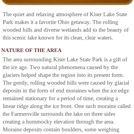
The quiet and relaxing atmosphere of Kiser Lake State
Park makes it a favorite Ohio getaway. The rolling
wooded hills and diverse wetlands add to the beauty of
this scenic lake known for its clean, clear waters.
NATURE OF THE AREA
The area surrounding Kiser Lake State Park is a gift of
the ice age. Two natural phenomena caused by the
glaciers helped shape the region into its present form.
The gently, rolling wooded hills were caused by glacial
deposits in the form of end moraines when the ice edge
remained stationary for a period of time, creating a
linear ridge along the ice front. One such moraine called
the Farmersville surrounds the lake on three sides
creating a hummocky elevation through the area.
Moraine deposits contain boulders, some weighing