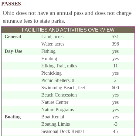
PASSES
Ohio does not have an annual pass and does not charge
entrance fees to state parks.
FACILITIES AND ACTIVITIES OVERVIEW
General
Land, acres
531
Water, acres
396
Day-Use
Fishing
yes
Hunting
yes
Hiking Trail, miles
11
Picnicking
yes
Picnic Shelters, #
2
Swimming Beach, feet
600
Beach Concession
yes
Nature Center
yes
Nature Programs
yes
Boating
Boat Rental
yes
Boating Limits
-3
Seasonal Dock Rental
45