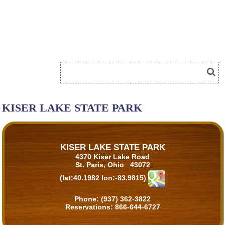
KISER LAKE STATE PARK
KISER LAKE STATE PARK
4370 Kiser Lake Road
St. Paris, Ohio 43072
(lat:40.1982 lon:-83.9815)
Phone:
(937) 362-3822
Reservations:
866-644-6727