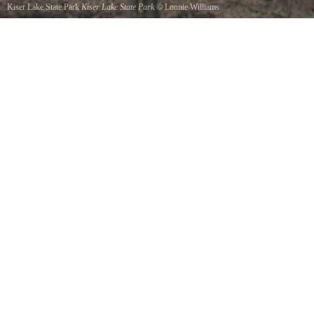
Kiser Lake State Park
Kiser Lake State Park
©
Lonnie Williams
Lake View