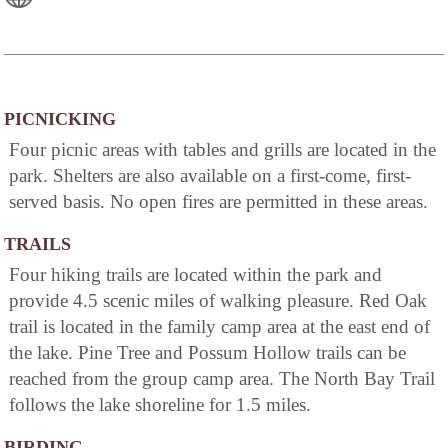
PICNICKING
Four picnic areas with tables and grills are located in the
park. Shelters are also available on a first-come, first-
served basis. No open fires are permitted in these areas.
TRAILS
Four hiking trails are located within the park and
provide 4.5 scenic miles of walking pleasure. Red Oak
trail is located in the family camp area at the east end of
the lake. Pine Tree and Possum Hollow trails can be
reached from the group camp area. The North Bay Trail
follows the lake shoreline for 1.5 miles.
BIRDING