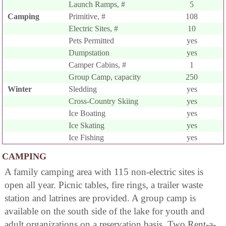
Launch Ramps, #
5
Camping
Primitive, #
108
Electric Sites, #
10
Pets Permitted
yes
Dumpstation
yes
Camper Cabins, #
1
Group Camp, capacity
250
Winter
Sledding
yes
Cross-Country Skiing
yes
Ice Boating
yes
Ice Skating
yes
Ice Fishing
yes
CAMPING
A family camping area with 115 non-electric sites is
open all year. Picnic tables, fire rings, a trailer waste
station and latrines are provided. A group camp is
available on the south side of the lake for youth and
adult organizations on a reservation basis. Two Rent-a-