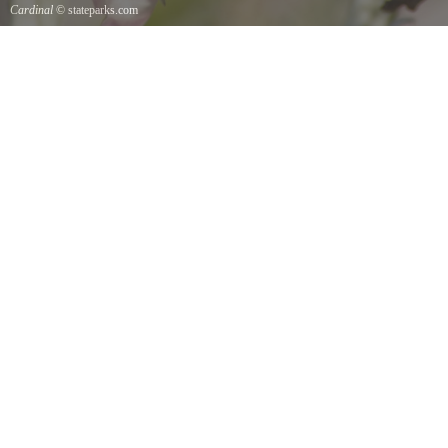
Cardinal
© stateparks.com
Cardinal