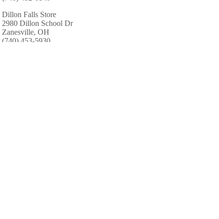
Dillon Falls Store
2980 Dillon School Dr
Zanesville, OH
(740) 453-5930
Redman Whitetail Preserve
6529 Fallsburg Rd NE
Newark, OH
(740) 345-4986
AREA CABINS AND LODGES
Center Sanctum The
1204 Brandywine Blvd # C
Zanesville, OH
(740) 450-1600
AREA ACCOMMODATIONS
(OVER 20 MILES AWAY)
Hidden Cave Cabin
-
,
Hidden Cave Cabin is an authentic log cabin
with 2 bedrooms in a private wooded setting.
It is located on one of the most scenic drives