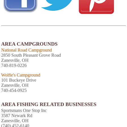
AREA CAMPGROUNDS
National Road Campground
2850 South Pleasant Grove Road
Zanesville, OH
740-819-0226
Wolfie's Campground
101 Buckeye Drive
Zanesville, OH
740-454-0925
AREA FISHING RELATED BUSINESSES
Sportsmans One Stop Inc
3587 Newark Rd
Zanesville, OH
(740) 452-6140