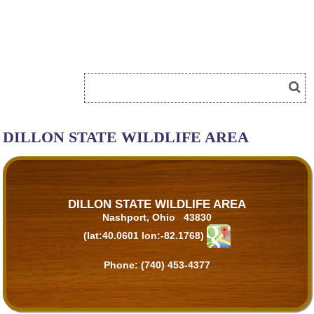
DILLON STATE WILDLIFE AREA
DILLON STATE WILDLIFE AREA
Nashport, Ohio 43830
(lat:40.0601 lon:-82.1768)
Phone:
(740) 453-4377