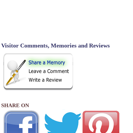
Visitor Comments, Memories and Reviews
SHARE ON