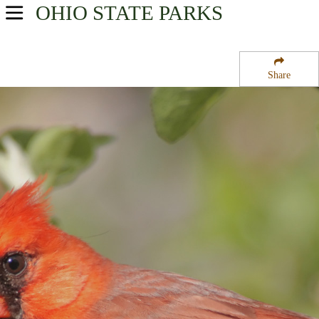
OHIO
STATE PARKS
USA Parks
Ohio
Share
Southeast Ohio Region
Dillon State Wildlife Area