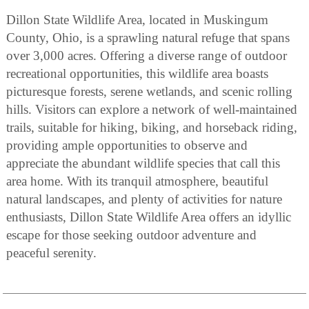
Dillon State Wildlife Area, located in Muskingum
County, Ohio, is a sprawling natural refuge that spans
over 3,000 acres. Offering a diverse range of outdoor
recreational opportunities, this wildlife area boasts
picturesque forests, serene wetlands, and scenic rolling
hills. Visitors can explore a network of well-maintained
trails, suitable for hiking, biking, and horseback riding,
providing ample opportunities to observe and
appreciate the abundant wildlife species that call this
area home. With its tranquil atmosphere, beautiful
natural landscapes, and plenty of activities for nature
enthusiasts, Dillon State Wildlife Area offers an idyllic
escape for those seeking outdoor adventure and
peaceful serenity.