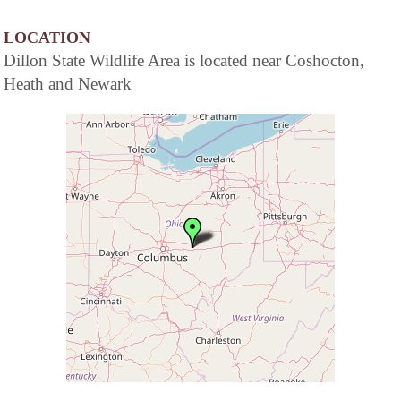
LOCATION
Dillon State Wildlife Area is located near Coshocton,
Heath and Newark