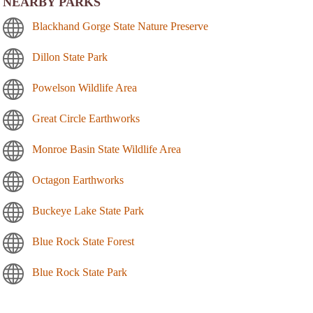
NEARBY PARKS
Blackhand Gorge State Nature Preserve
Dillon State Park
Powelson Wildlife Area
Great Circle Earthworks
Monroe Basin State Wildlife Area
Octagon Earthworks
Buckeye Lake State Park
Blue Rock State Forest
Blue Rock State Park