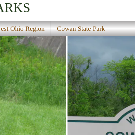
ARKS
est Ohio Region
Cowan State Park