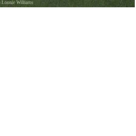
©
Lonnie Williams