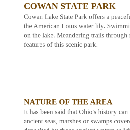
COWAN STATE PARK
Cowan Lake State Park offers a peaceful
the American Lotus water lily. Swimmin
on the lake. Meandering trails throug
features of this scenic park.
NATURE OF THE AREA
It has been said that Ohio's history ca
ancient seas, marshes or swamps covered