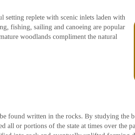
 setting replete with scenic inlets laden with
g, fishing, sailing and canoeing are popular
h mature woodlands compliment the natural
n be found written in the rocks. By studying the
 all or portions of the state at times over the p