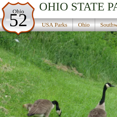
OHIO
STATE P
USA Parks
Ohio
52
Ohio
USA Parks
Ohio
Southw
Southwest Ohio Region
Cowan State Park