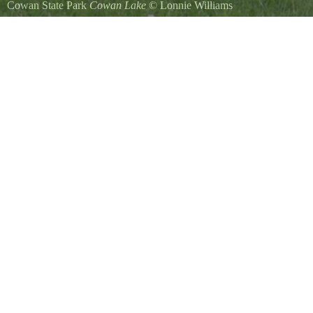
Cowan State Park
Cowan Lake
©
Lonnie Williams
Canada Geese and their chicks