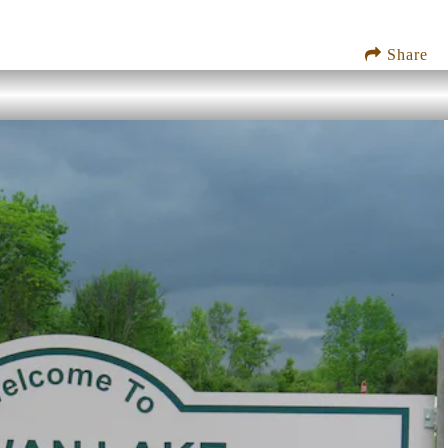
Share