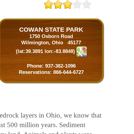
COWAN STATE PARK
1750 Osborn Road
Wilmington, Ohio 45177
(lat:39.3891 lon:-83.8848)
Phone:
937-382-1096
Reservations:
866-644-6727
 bedrock layers in Ohio, we know that
ast 500 million years. Sediment