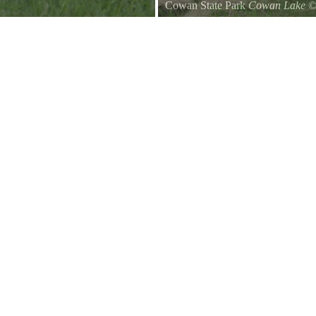
Cowan State Park
Cowan Lake
Entrance Sign