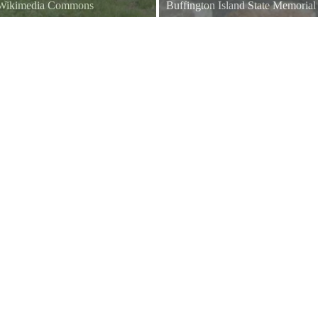
a Wikimedia Commons
Buffington Island State Memoria
Battle of Buffington Island Monu