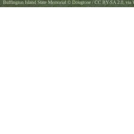
Buffington Island State Memorial
©
Dougtone
/
CC BY-SA 2.0
, vi
Battle of Buffington Island Monument - Ohio