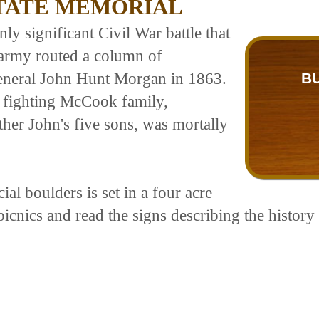
STATE MEMORIAL
y significant Civil War battle that
 army routed a column of
neral John Hunt Morgan in 1863.
B
 fighting McCook family,
ther John's five sons, was mortally
 boulders is set in a four acre
icnics and read the signs describing the history 