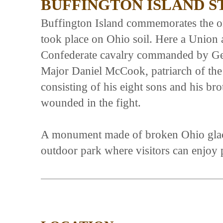
BUFFINGTON ISLAND 
Buffington Island commemorates the onl
took place on Ohio soil. Here a Union
Confederate cavalry commanded by Ge
Major Daniel McCook, patriarch of the
consisting of his eight sons and his bro
wounded in the fight.
A monument made of broken Ohio glacial
outdoor park where visitors can enjoy p