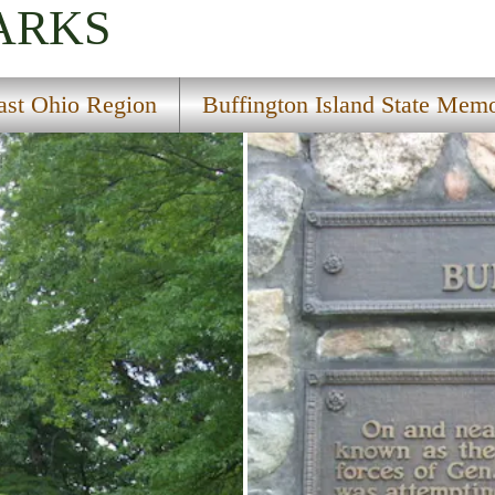
ARKS
ast Ohio Region
Buffington Island State Memo