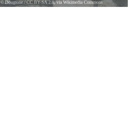
l
©
Dougtone
/
CC BY-SA 2.0
, via Wikimedia Commons
ment - Ohio