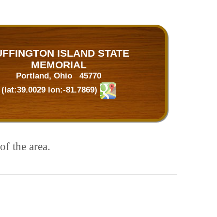
UFFINGTON ISLAND STATE
MEMORIAL
Portland, Ohio 45770
(lat:39.0029 lon:-81.7869)
of the area.