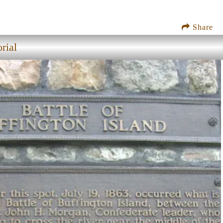
Share
rial