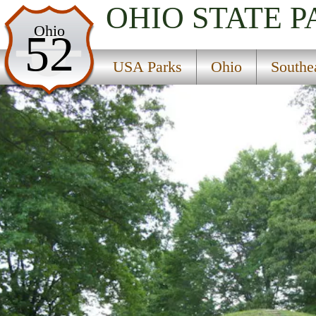
OHIO
STATE P
USA Parks
Ohio
52
Ohio
USA Parks
Ohio
Southe
Southeast Ohio Region
Buffington Island State Memorial