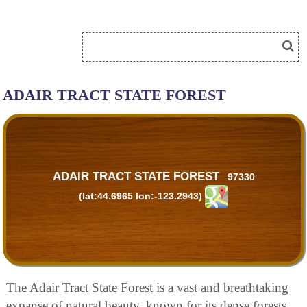
ADAIR TRACT STATE FOREST
ADAIR TRACT STATE FOREST
97330
(lat:44.6965 lon:-123.2943)
The Adair Tract State Forest is a vast and breathtaking
expanse of natural beauty, known for its dense forests,