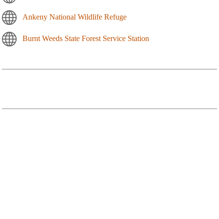
Ankeny National Wildlife Refuge
Burnt Weeds State Forest Service Station