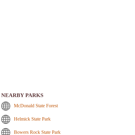
NEARBY PARKS
McDonald State Forest
Helmick State Park
Bowers Rock State Park