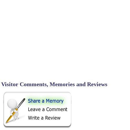
Visitor Comments, Memories and Reviews