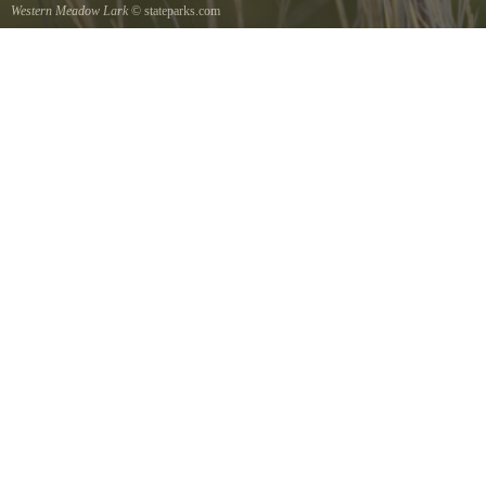
Western Meadow Lark
© stateparks.com
Western Meadow Lark