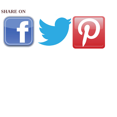
SHARE ON
AREA CAMPGROUNDS
Country Squire MH & RV Resort
4000 Blue Ox Drive Southeast
Albany, OR
541-926-2886
Albany / Corvallis KOA Journey
33775 Oakville Road North
Albany, OR