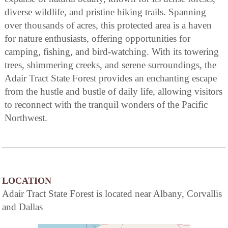
diverse wildlife, and pristine hiking trails. Spanning
over thousands of acres, this protected area is a haven
for nature enthusiasts, offering opportunities for
camping, fishing, and bird-watching. With its towering
trees, shimmering creeks, and serene surroundings, the
Adair Tract State Forest provides an enchanting escape
from the hustle and bustle of daily life, allowing visitors
to reconnect with the tranquil wonders of the Pacific
Northwest.
LOCATION
Adair Tract State Forest is located near Albany, Corvallis
and Dallas