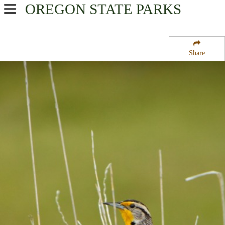
OREGON
STATE PARKS
USA Parks
Oregon
Share
Willamette Valley Region
Adair Tract State Forest